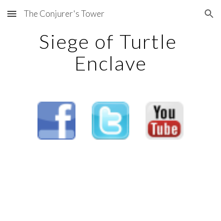
The Conjurer's Tower
Skip to main content
Skip to navigation
Siege of Turtle 
Enclave