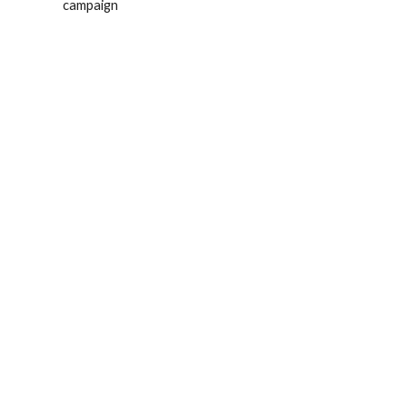
campaign