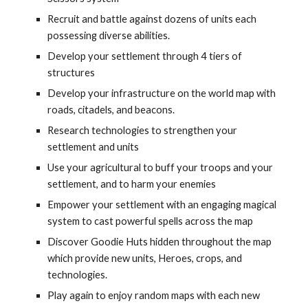
Recruit and battle against dozens of units each 
possessing diverse abilities.
Develop your settlement through 4 tiers of 
structures
Develop your infrastructure on the world map with 
roads, citadels, and beacons.
Research technologies to strengthen your 
settlement and units
Use your agricultural to buff your troops and your 
settlement, and to harm your enemies
Empower your settlement with an engaging magical 
system to cast powerful spells across the map
Discover Goodie Huts hidden throughout the map 
which provide new units, Heroes, crops, and 
technologies.
Play again to enjoy random maps with each new 