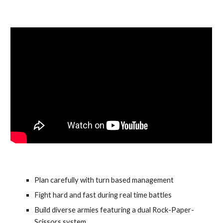
Plan carefully with turn based management
Fight hard and fast during real time battles
Build diverse armies featuring a dual Rock-Paper-
Scissors system