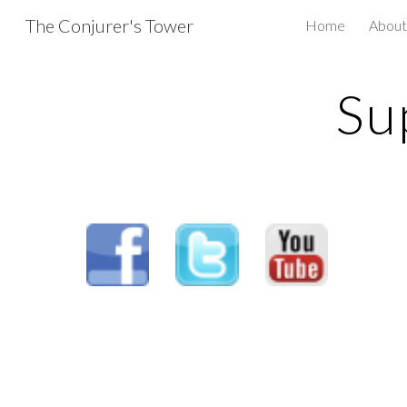
The Conjurer's Tower
Home
About
Sk
Su