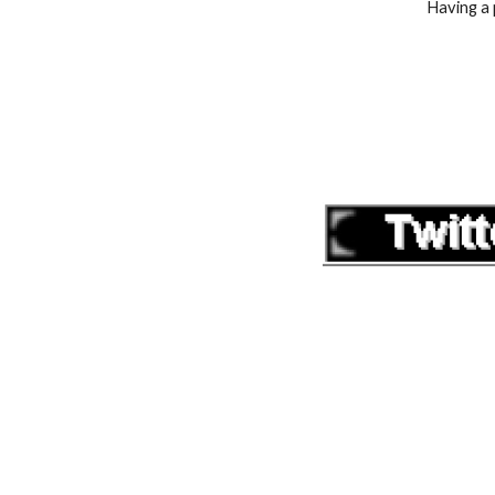
Having a 