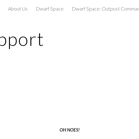
About Us
Dwarf Space
Dwarf Space: Outpost Comma
ip to main content
Skip to navigat
pport
OH NOES!