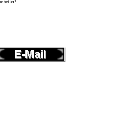
be better?