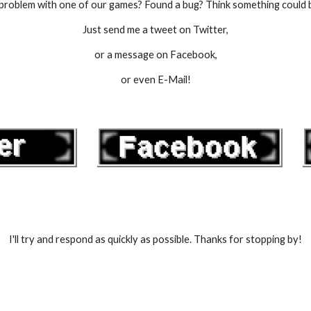
problem with one of our games? Found a bug? Think something could 
Just send me a tweet on Twitter,
or a message on Facebook,
or even E-Mail!
I'll try and respond as quickly as possible. Thanks for stopping by!