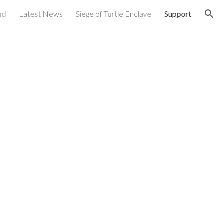
nd
Latest News
Siege of Turtle Enclave
Support
ion