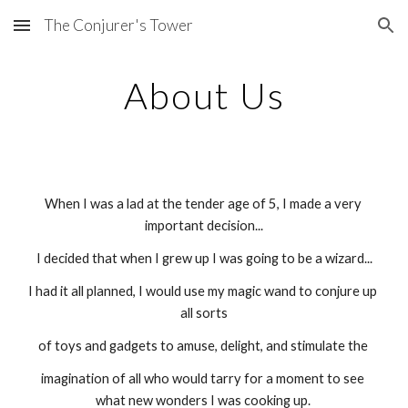
The Conjurer's Tower
Skip to main content
Skip to navigation
About Us
When I was a lad at the tender age of 5, I made a very 
important decision...
I decided that when I grew up I was going to be a wizard...
I had it all planned, I would use my magic wand to conjure up 
all sorts
of toys and gadgets to amuse, delight, and stimulate the 
imagination of all who would tarry for a moment to see 
what new wonders I was cooking up. 