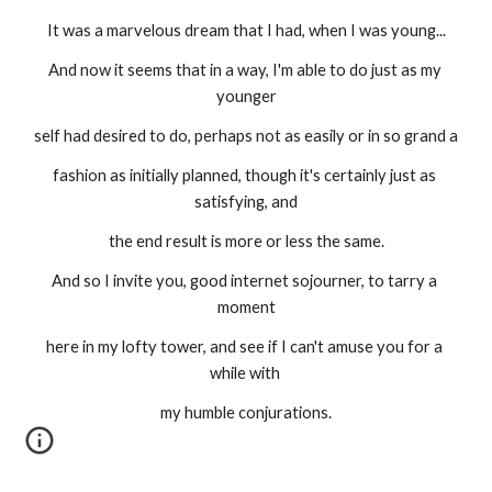
It was a marvelous dream that I had, when I was young...
And now it seems that in a way, I'm able to do just as my 
younger
self had desired to do, perhaps not as easily or in so grand a
fashion as initially planned, though it's certainly just as 
satisfying, and
the end result is more or less the same.
And so I invite you, good internet sojourner, to tarry a 
moment
here in my lofty tower, and see if I can't amuse you for a 
while with 
my humble conjurations.